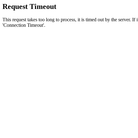
Request Timeout
This request takes too long to process, it is timed out by the server. If
'Connection Timeout'.