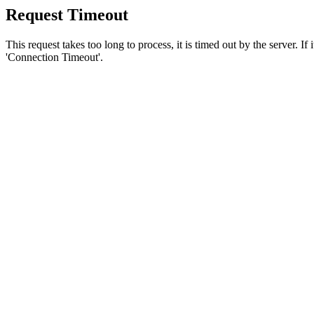
Request Timeout
This request takes too long to process, it is timed out by the server. If
'Connection Timeout'.